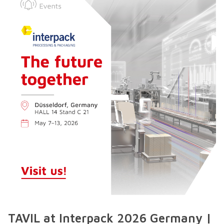
TAVIL at Interpack 2026 Germany |