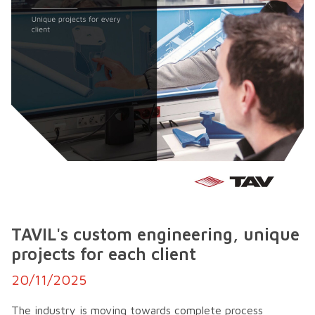
TAVIL's custom engineering, unique
projects for each client
20/11/2025
The industry is moving towards complete process