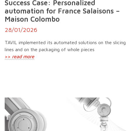
Success Case: Personalized
automation for France Salaisons –
Maison Colombo
28/01/2026
TAVIL implemented its automated solutions on the slicing
lines and on the packaging of whole pieces
>>
read more