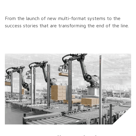
From the launch of new multi-format systems to the
success stories that are transforming the end of the line.