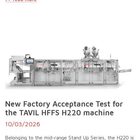
New Factory Acceptance Test for
the TAVIL HFFS H220 machine
10/03/2026
Belonging to the mid-range Stand Up Series, the H220 is