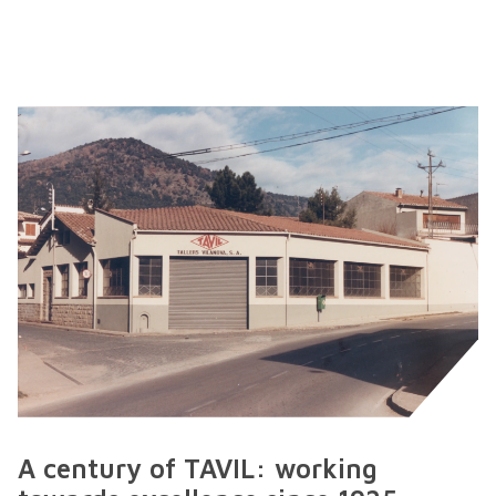
A century of TAVIL: working