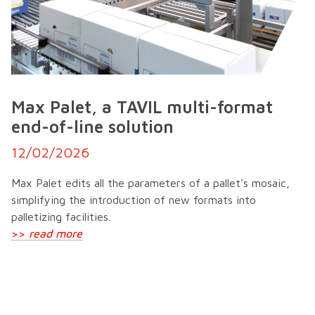
Max Palet, a TAVIL multi-format
end-of-line solution
12/02/2026
Max Palet edits all the parameters of a pallet's mosaic,
simplifying the introduction of new formats into
palletizing facilities.
>>
read more