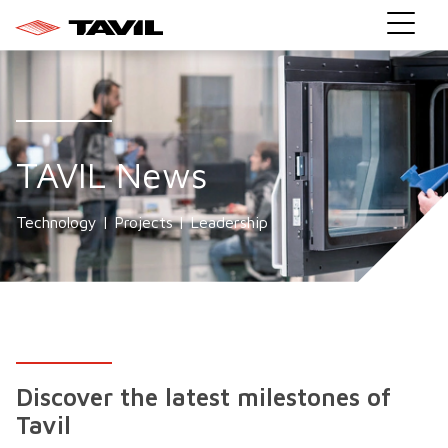
TAVIL News
Technology | Projects | Leadership
Discover the latest milestones of
Tavil