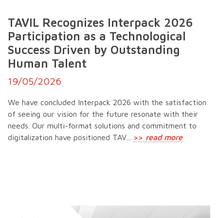
TAVIL Recognizes Interpack 2026
Participation as a Technological
Success Driven by Outstanding
Human Talent
19/05/2026
We have concluded Interpack 2026 with the satisfaction
of seeing our vision for the future resonate with their
needs. Our multi-format solutions and commitment to
digitalization have positioned TAV...
>>
read more