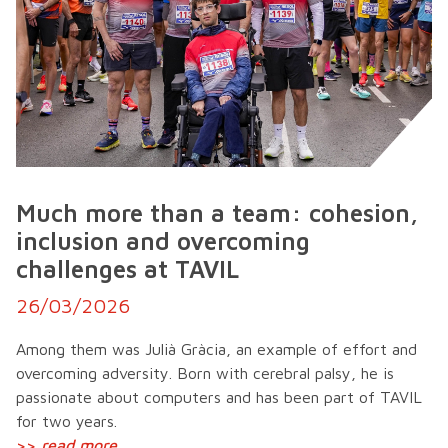
Much more than a team: cohesion,
inclusion and overcoming
challenges at TAVIL
26/03/2026
Among them was Julià Gràcia, an example of effort and
overcoming adversity. Born with cerebral palsy, he is
passionate about computers and has been part of TAVIL
for two years.
>>
read more