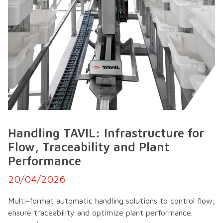
Handling TAVIL: Infrastructure for
Flow, Traceability and Plant
Performance
20/04/2026
Multi-format automatic handling solutions to control flow,
ensure traceability and optimize plant performance.