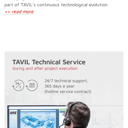
part of TAVIL's continuous technological evolution
>>
read more