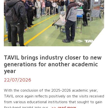
TAVIL brings industry closer to new
generations for another academic
year
22/07/2026
With the conclusion of the 2025-2026 academic year,
TAVIL once again reflects positively on the visits received
from various educational institutions that sought to gain
first-hand insight into our...
>>
read more