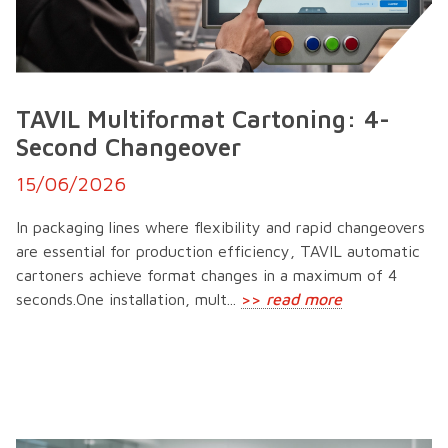
TAVIL Multiformat Cartoning: 4-
Second Changeover
15/06/2026
In packaging lines where flexibility and rapid changeovers
are essential for production efficiency, TAVIL automatic
cartoners achieve format changes in a maximum of 4
seconds.One installation, mult...
>>
read more