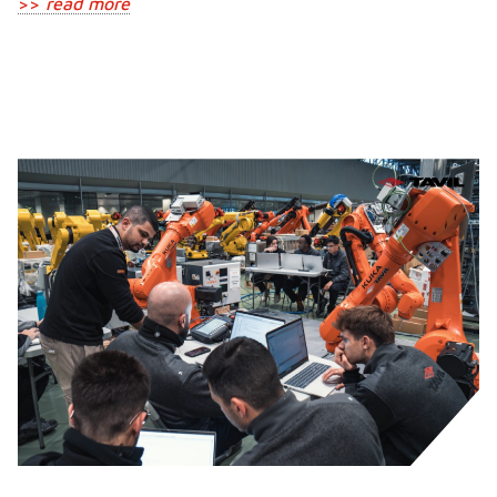
>>
read more