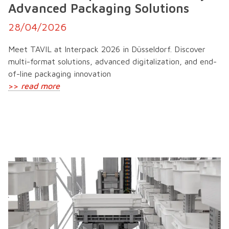
Advanced Packaging Solutions
28/04/2026
Meet TAVIL at Interpack 2026 in Düsseldorf. Discover
multi-format solutions, advanced digitalization, and end-
of-line packaging innovation
>>
read more