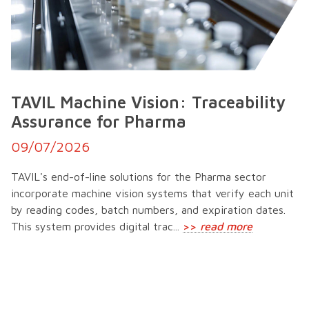
TAVIL Machine Vision: Traceability
Assurance for Pharma
09/07/2026
TAVIL's end-of-line solutions for the Pharma sector
incorporate machine vision systems that verify each unit
by reading codes, batch numbers, and expiration dates.
This system provides digital trac...
>>
read more