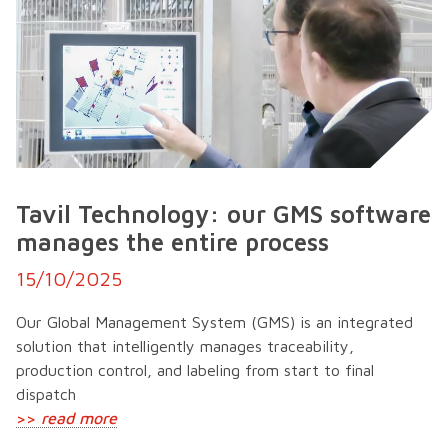
Tavil Technology: our GMS software
manages the entire process
15/10/2025
Our Global Management System (GMS) is an integrated
solution that intelligently manages traceability,
production control, and labeling from start to final
dispatch
>>
read more