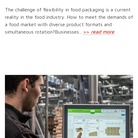
The challenge of flexibility in food packaging is a current
reality in the food industry. How to meet the demands of
a food market with diverse product formats and
simultaneous rotation?Businesses...
>>
read more