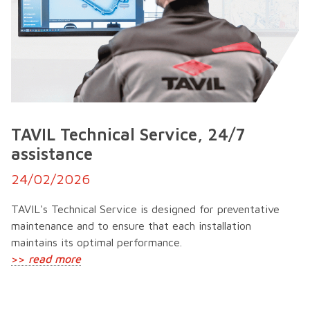
TAVIL Technical Service, 24/7
assistance
24/02/2026
TAVIL's Technical Service is designed for preventative
maintenance and to ensure that each installation
maintains its optimal performance.
>>
read more