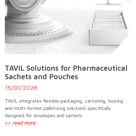
TAVIL Solutions for Pharmaceutical
Sachets and Pouches
15/01/2026
TAVIL integrates flexible packaging, cartoning, boxing
and multi-format palletizing solutions specifically
designed for envelopes and sachets
>>
read more