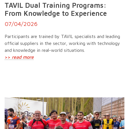
TAVIL Dual Training Programs:
From Knowledge to Experience
07/04/2026
Participants are trained by TAVIL specialists and leading
official suppliers in the sector, working with technology
and knowledge in real-world situations.
>>
read more