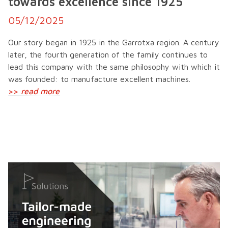
towards excellence since 1925
05/12/2025
Our story began in 1925 in the Garrotxa region. A century
later, the fourth generation of the family continues to
lead this company with the same philosophy with which it
was founded: to manufacture excellent machines.
>>
read more