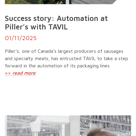
Success story: Automation at
Piller’s with TAVIL
01/11/2025
Piller’s, one of Canada’s largest producers of sausages
and specialty meats, has entrusted TAVIL to take a step
forward in the automation of its packaging lines
>>
read more