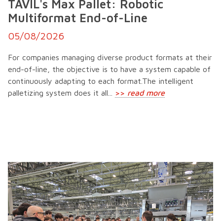
TAVIL's Max Pallet: Robotic
Multiformat End-of-Line
05/08/2026
For companies managing diverse product formats at their
end-of-line, the objective is to have a system capable of
continuously adapting to each format.The intelligent
palletizing system does it all...
>>
read more