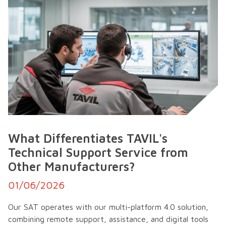
What Differentiates TAVIL's
Technical Support Service from
Other Manufacturers?
01/06/2026
Our SAT operates with our multi-platform 4.0 solution,
combining remote support, assistance, and digital tools