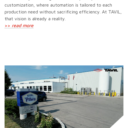
customization, where automation is tailored to each
production need without sacrificing efficiency. At TAVIL,
that vision is already a reality.
>>
read more