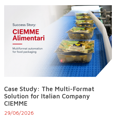
Case Study: The Multi-Format
Solution for Italian Company
CIEMME
29/06/2026