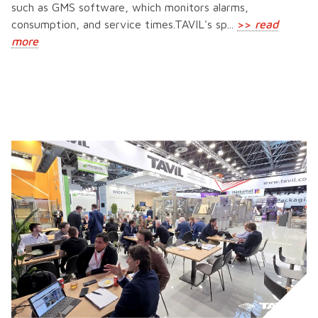
such as GMS software, which monitors alarms,
consumption, and service times.TAVIL's sp...
>>
read
more