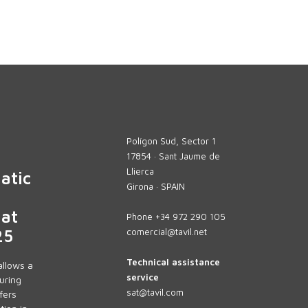
Polígon Sud, Sector 1
17854 · Sant Jaume de
Llierca
atic
Girona · SPAIN
mat
Phone
+34 972 290 105
25
comercial@tavil.net
Technical assistance
allows a
service
uring
sat@tavil.com
fers