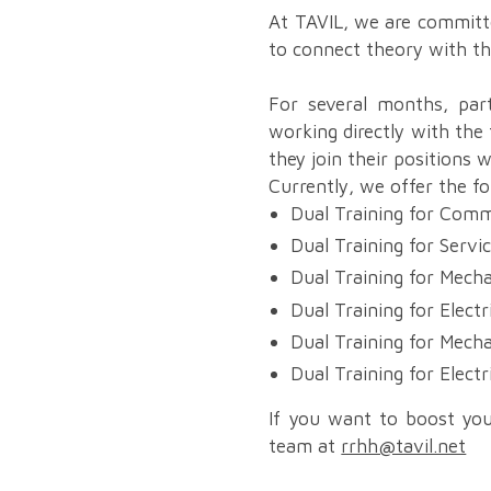
At TAVIL, we are committe
to connect theory with th
For several months, parti
working directly with the
they join their positions 
Currently, we offer the f
Dual Training for Comm
Dual Training for Servi
Dual Training for Mecha
Dual Training for Electr
Dual Training for Mech
Dual Training for Electr
If you want to boost you
team at
rrhh@tavil.net