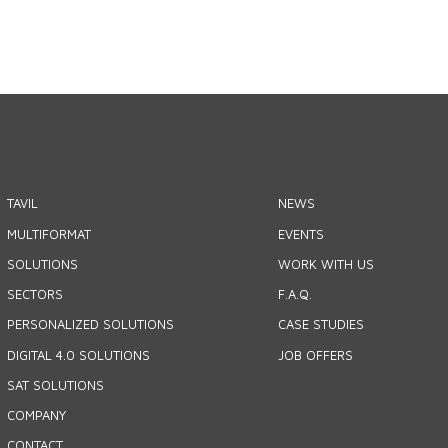
TAVIL
NEWS
MULTIFORMAT
EVENTS
SOLUTIONS
WORK WITH US
SECTORS
F.A.Q.
PERSONALIZED SOLUTIONS
CASE STUDIES
DIGITAL 4.0 SOLUTIONS
JOB OFFERS
SAT SOLUTIONS
COMPANY
CONTACT