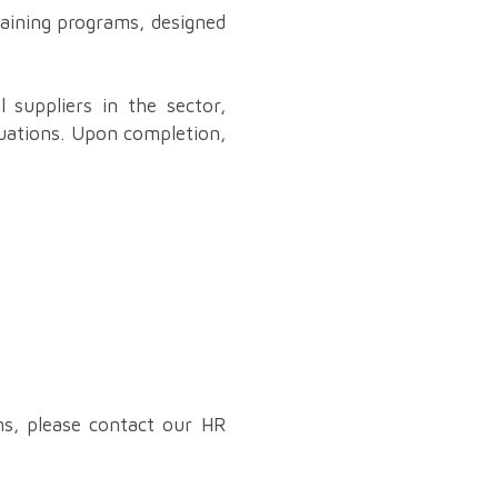
raining programs, designed
l suppliers in the sector,
tuations. Upon completion,
ms, please contact our HR