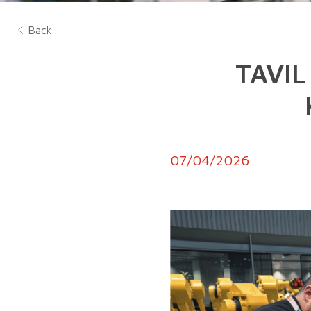
Back
TAVIL
07/04/2026