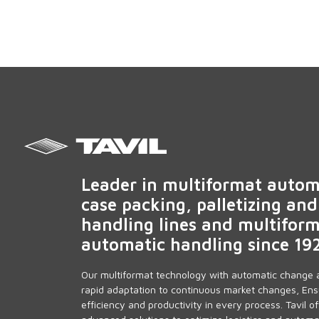
Leader in multiformat autom
case packing, palletizing and
handling lines and multifor
automatic handling since 19
Our multiformat technology with automatic change 
rapid adaptation to continuous market changes, Ens
efficiency and productivity in every process. Tavil of