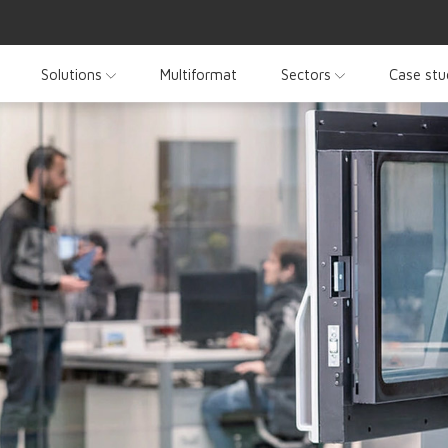
Solutions
Multiformat
Sectors
Case stu