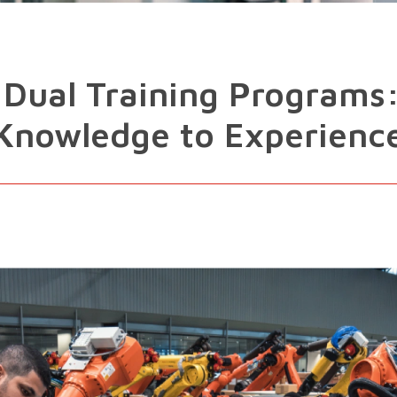
 Dual Training Programs
Knowledge to Experienc