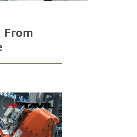
: From
e