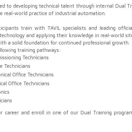
d to developing technical talent through internal Dual T
e real-world practice of industrial automation.
cipants train with TAVIL specialists and leading officia
 technology and applying their knowledge in real-world si
with a solid foundation for continued professional growth.
ollowing training pathways:
issioning Technicians
ce Technicians
nical Office Technicians
ical Office Technicians
anics
icians
r career and enroll in one of our Dual Training progra