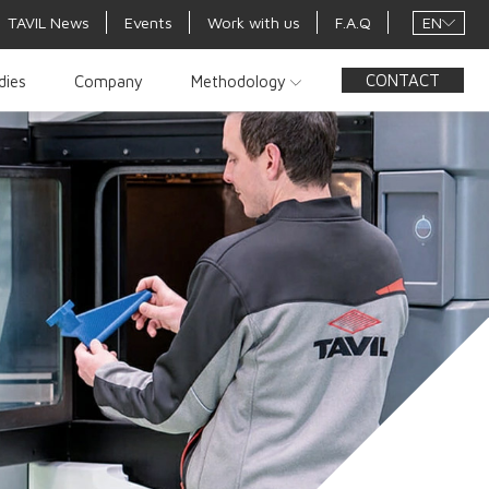
EN
TAVIL News
Events
Work with us
F.A.Q
CONTACT
dies
Company
Methodology