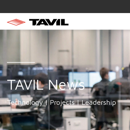
TAVIL News
Technology | Projects | Leadership