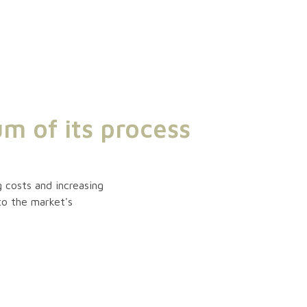
m of its process
 costs and increasing
to the market's