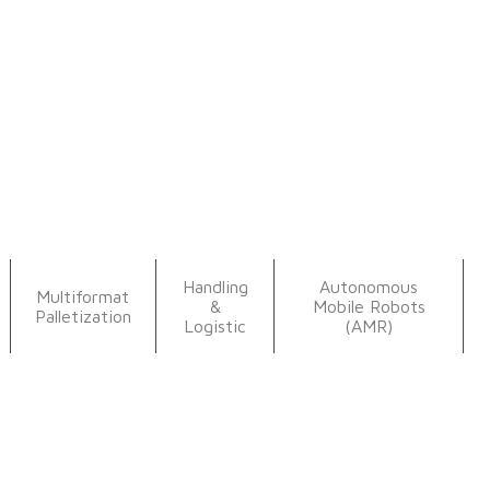
Handling
Autonomous
Multiformat
&
Mobile Robots
Palletization
Logistic
(AMR)