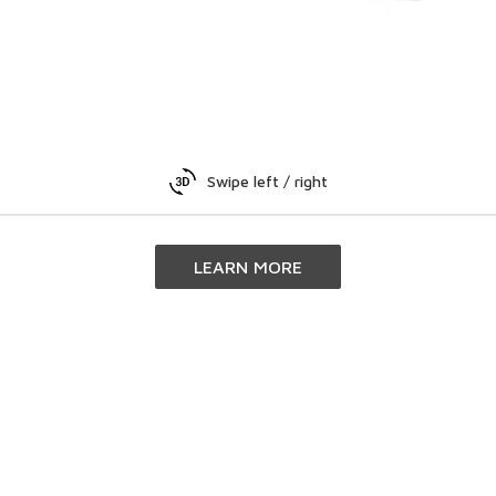
Swipe left / right
LEARN MORE