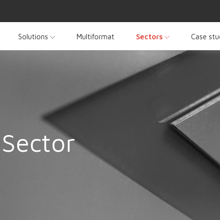
Solutions
Multiformat
Sectors
Case stu
 Sector