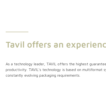
Tavil offers an experien
As a technology leader, TAVIL offers the highest guarantee
productivity. TAVIL's technology is based on multiformat 
constantly evolving packaging requirements.