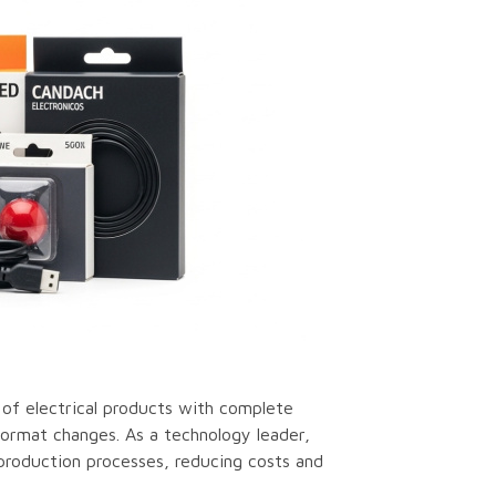
of electrical products with complete
 format changes. As a technology leader,
production processes, reducing costs and