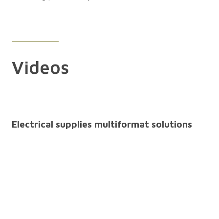
Videos
Electrical supplies multiformat solutions