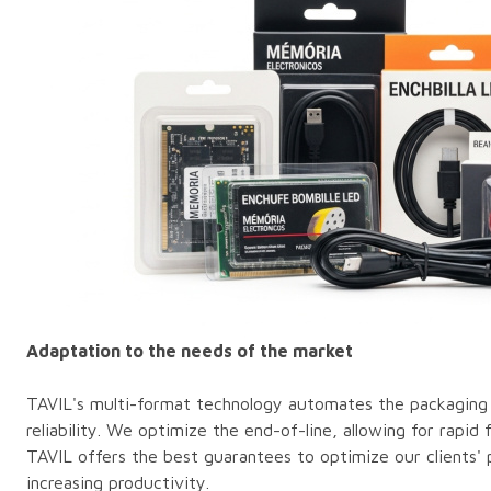
Adaptation to the needs of the market
TAVIL's multi-format technology automates the packaging 
reliability. We optimize the end-of-line, allowing for rapid
TAVIL offers the best guarantees to optimize our clients' 
increasing productivity.