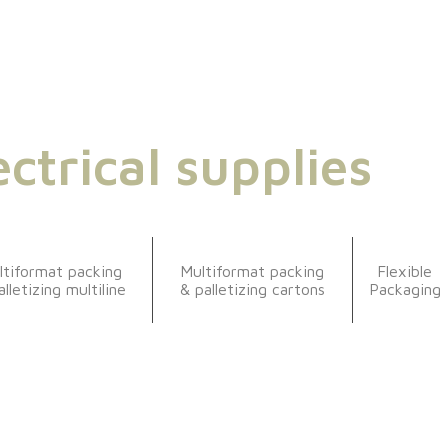
ectrical supplies
ltiformat packing
Multiformat packing
Flexible
alletizing multiline
& palletizing cartons
Packaging