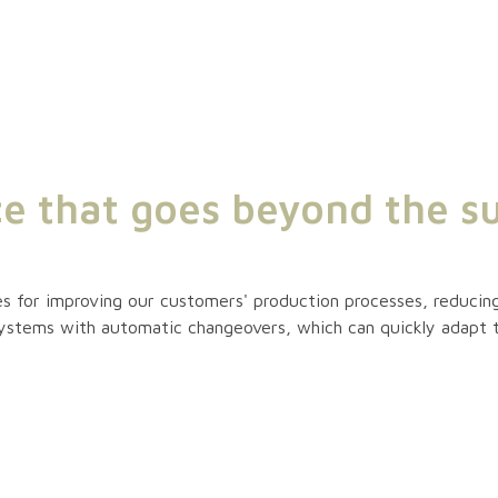
ce that goes beyond the su
s for improving our customers' production processes, reducing
systems with automatic changeovers, which can quickly adapt 