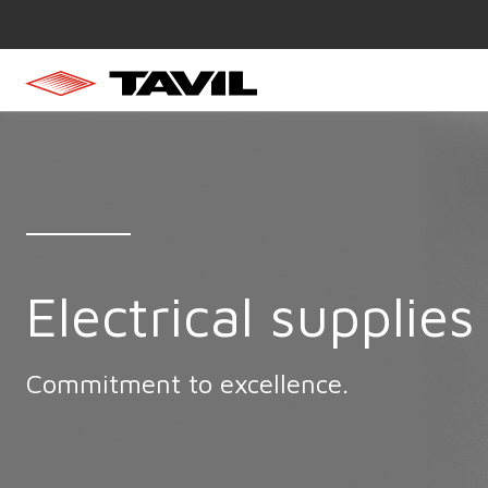
Electrical supplies
Commitment to excellence.