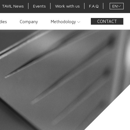
EN
TAVIL News
Events
Work with us
F.A.Q
CONTACT
dies
Company
Methodology