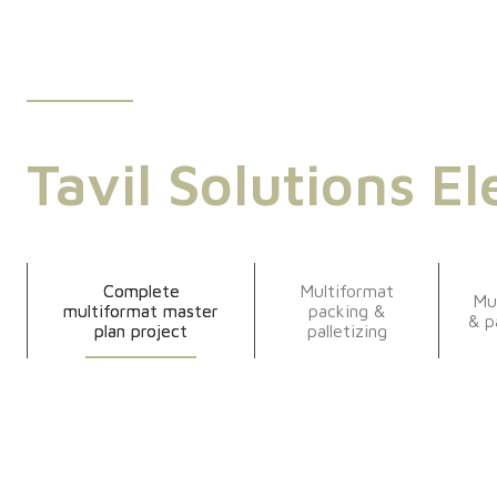
Tavil Solutions El
Complete
Multiformat
Mu
multiformat master
packing &
& p
plan project
palletizing