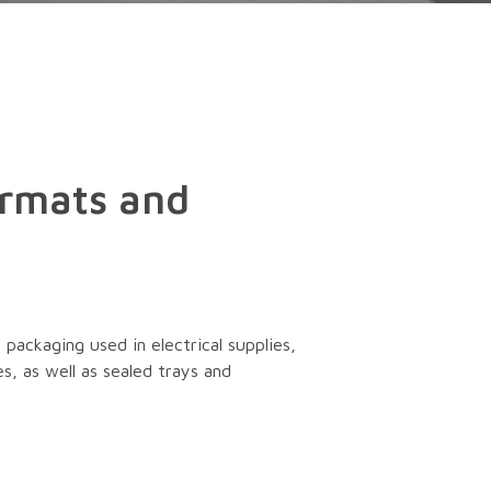
ormats and
packaging used in electrical supplies,
s, as well as sealed trays and