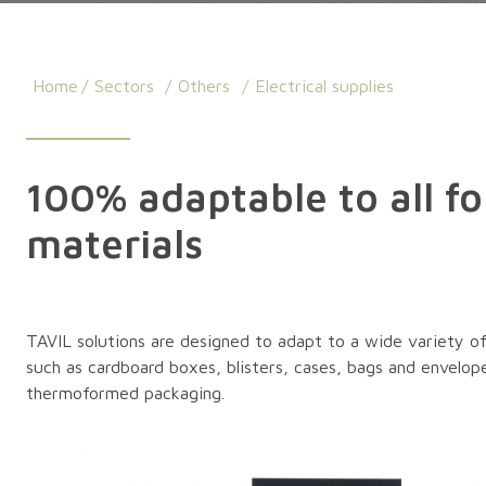
Home
Sectors
Others
Electrical supplies
100% adaptable to all f
materials
TAVIL solutions are designed to adapt to a wide variety of 
such as cardboard boxes, blisters, cases, bags and envelope
thermoformed packaging.