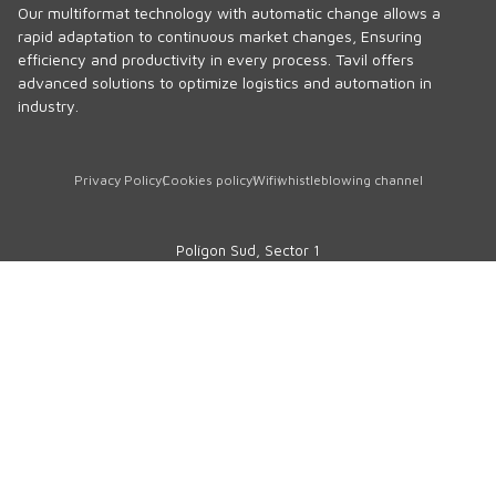
Our multiformat technology with automatic change allows a
rapid adaptation to continuous market changes, Ensuring
efficiency and productivity in every process. Tavil offers
advanced solutions to optimize logistics and automation in
industry.
Privacy Policy
Cookies policy
Wifi
whistleblowing channel
Polígon Sud, Sector 1
17854 · Sant Jaume de Llierca
Girona · SPAIN
Phone
+34 972 290 105
comercial@tavil.net
Technical assistance service
sat@tavil.com
Spare parts