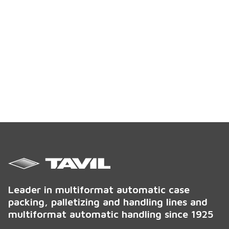
Leader in multiformat automatic case
packing, palletizing and handling lines and
multiformat automatic handling since 1925