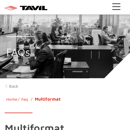
}
FAQs
Back
Home
Faq
Multiformat
Multiformat