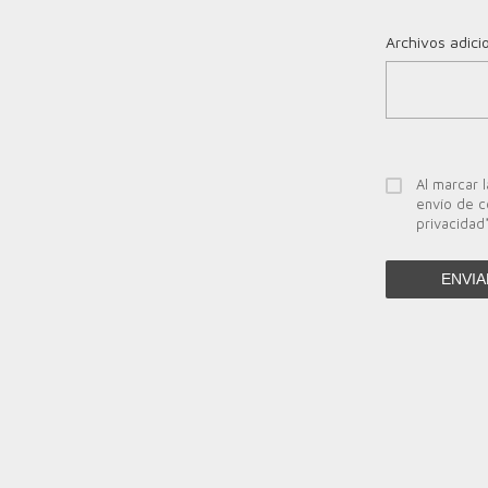
Archivos adici
Al marcar l
envío de c
privacidad
ENVIA