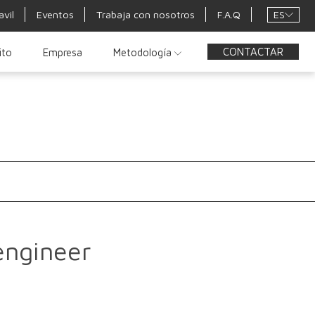
ES
avil
Eventos
Trabaja con nosotros
F.A.Q
CONTACTAR
ito
Empresa
Metodología
engineer