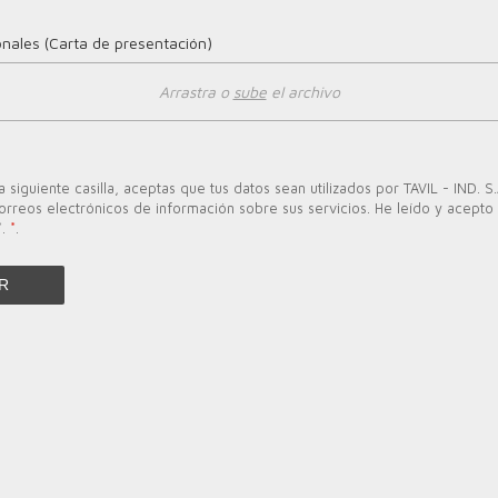
onales (Carta de presentación)
Arrastra o
sube
el archivo
a siguiente casilla, aceptas que tus datos sean utilizados por TAVIL - IND. S.
orreos electrónicos de información sobre sus servicios. He leído y acepto l
*.
*
.
R