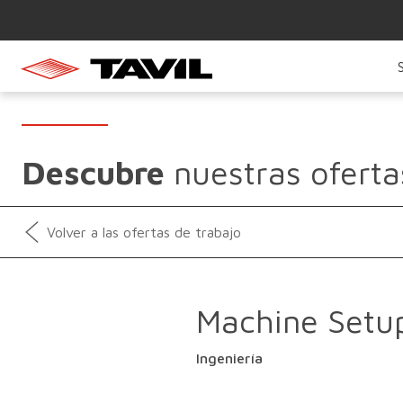
Descubre
nuestras oferta
Volver a las ofertas de trabajo
Machine Setu
Ingeniería