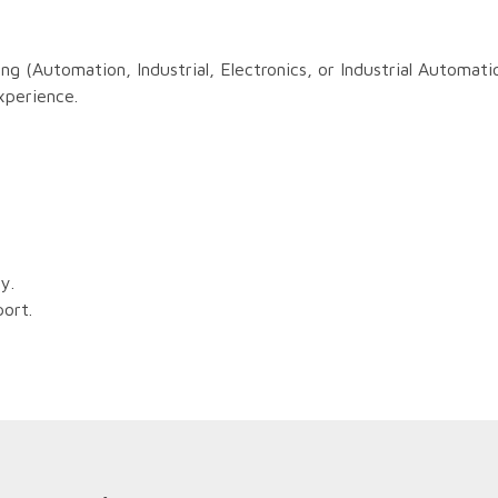
ng (Automation, Industrial, Electronics, or Industrial Automati
xperience.
ly.
port.