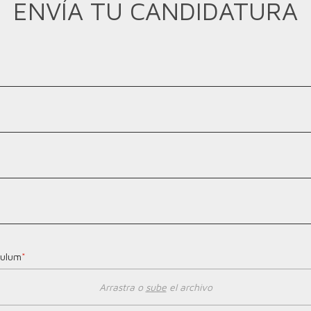
ENVÍA TU CANDIDATURA
culum
*
Arrastra o
sube
el archivo