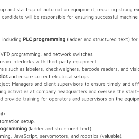
tup and start-up of automation equipment, requiring strong ex
candidate will be responsible for ensuring successful machine
 including
PLC programming
(ladder and structured text) fo
 VFD programming, and network switches.
eam interlocks with third-party equipment.
als such as labelers, checkweighers, barcode readers, and vis
tics
and ensure correct electrical setups.
ject Managers and client supervisors to ensure timely and ef
ing activities at company headquarters and oversee the start
 provide training for operators and supervisors on the equip
ed:
utomation setup.
 programming
(ladder and structured text).
ing, JavaScript, servomotors, and robotics (valuable).