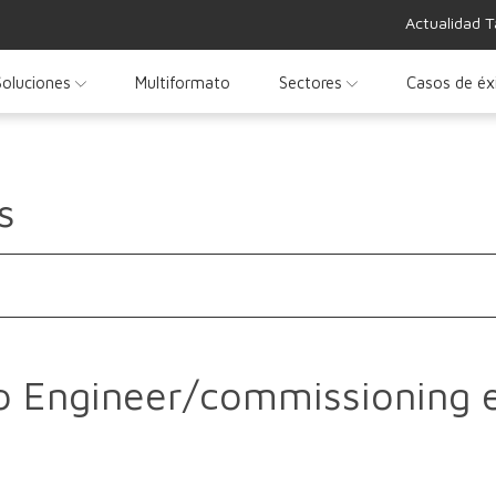
Actualidad T
Soluciones
Multiformato
Sectores
Casos de éx
s
p Engineer/commissioning 