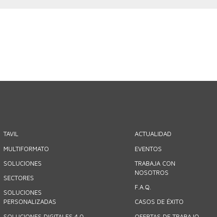
TAVIL
ACTUALIDAD
MULTIFORMATO
EVENTOS
SOLUCIONES
TRABAJA CON
NOSOTROS
SECTORES
F.A.Q.
SOLUCIONES
PERSONALIZADAS
CASOS DE ÉXITO
SOLUCIONES DIGITALES 4.0
OFERTAS DE TRABAJO