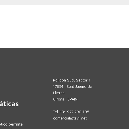
Polígon Sud, Sector 1
17854 · Sant Jaume de
Llierca
Girona · SPAIN
áticas
Tel.
+34 972 290 105
comercial@tavil.net
tico permite