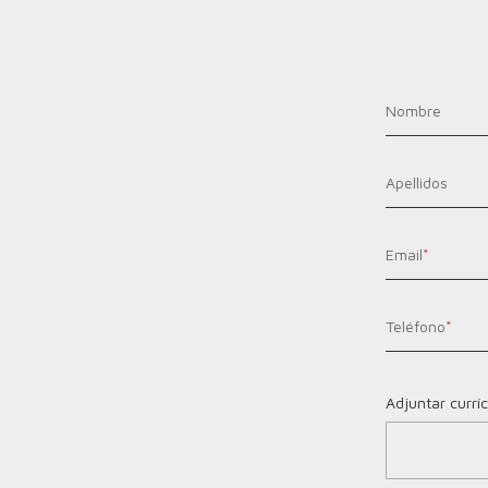
Nombre
Apellidos
Email
*
Teléfono
*
Adjuntar currí