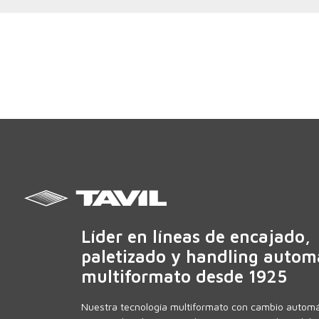
Líder en líneas de encajado,
paletizado y handling autom
multiformato desde 1925
Nuestra tecnología multiformato con cambio automá