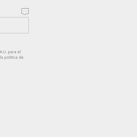
A.U. para el
a política de