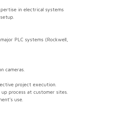
pertise in electrical systems
 setup.
r major PLC systems (Rockwell,
ion cameras.
fective project execution.
- up process at customer sites.
ment’s use.