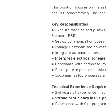
This position focuses on the se
and PLC programming. The ideal 
Key Responsibilities:
● Execute machine setup tasks,
Siemens, B&R).
● Set up communication buses,
● Manage upstream and downstr
● Integrate automation peripher
●
Interpret electrical schema
● Coordinate with corporate Pro
● Participate in pre-commission
● Document setup processes and
Technical Experience Requir
● 2-3 years of experience in a
●
Strong proficiency in PLC
● Experience with C++ programm