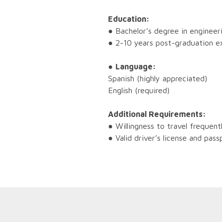
Education:
● Bachelor’s degree in engineeri
● 2-10 years post-graduation e
●
Language:
Spanish (highly appreciated)
English (required)
Additional Requirements:
● Willingness to travel frequent
● Valid driver’s license and pass